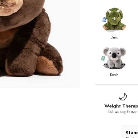
Dino
Koala
🌙
Weight Thera
Fall asleep faster.