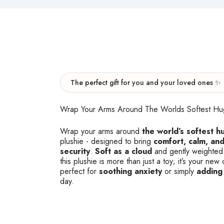
The perfect gift for you and your loved ones ✨
Wrap Your Arms Around The Worlds Softest Hu
Wrap your arms around
the world’s softest h
plushie - designed to bring
comfort, calm, and
security
.
Soft as a cloud
and gently weighted
this plushie is more than just a toy; it’s your n
perfect for
soothing anxiety
or simply
adding
day.