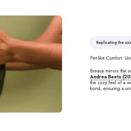
Replicating the si
Pet-like Comfort: Un
Brease mirrors the s
Andrea Beetz (20
the cozy feel of a w
bond, ensuring a un
 adolescents, and adults alike. We highly
nxiety disorders or those experiencing
eate calmness and grounding."