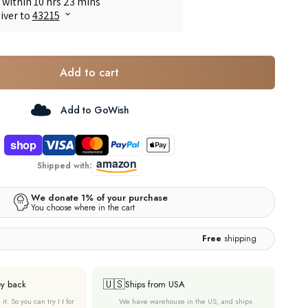
Add to cart
Add to GoWish
Shipped with:
Free
shipping
🇺🇸
ey back
Ships from USA
it. So you can try I t for
We have warehouse in the US, and ships