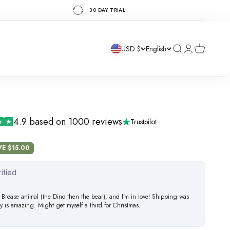
30 DAY TRIAL
Search
Login
Cart
USD $
English
4.9 based on 1000 reviews
Trustpilot
e
VE $15.00
 Brease animal (the Dino then the bear), and I’m in love! Shipping was
ty is amazing. Might get myself a third for Christmas.