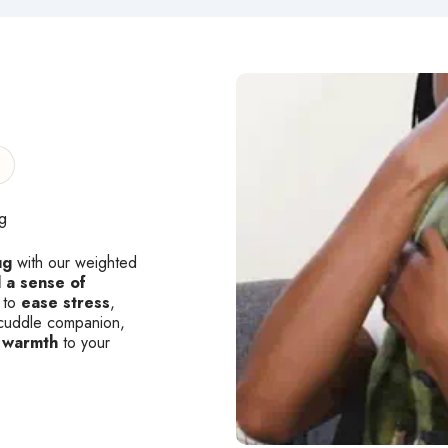
g
ug
with our weighted
 a sense of
 to
ease stress
,
ew cuddle companion,
 warmth
to your