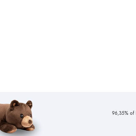
96,35% of b