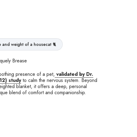
ze and weight of a housecat 🐈
iquely Brease
oothing presence of a pet,
validated by Dr.
12)
study
to calm the nervous system. Beyond
eighted blanket, it offers a deep, personal
ique blend of comfort and companionship.