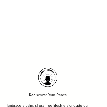
Rediscover Your Peace
Embrace a calm, stress-free lifestyle alongside our