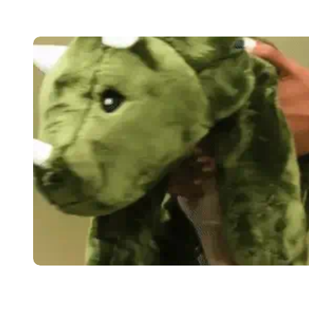
Trusted by psychologists
"Brease has an anxiety-reducing effect on children,
recommend Brease as a supplement for those with a
restlessness. Brease can be used effectively to cr