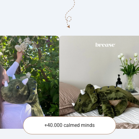
+40.000 calmed minds