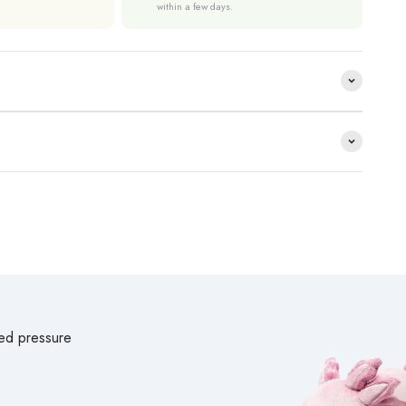
within a few days.
ted pressure