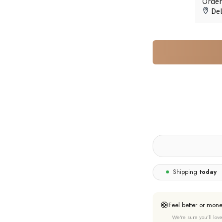
Shipping
today
🛟
Feel better or mon
We're sure you'll love 