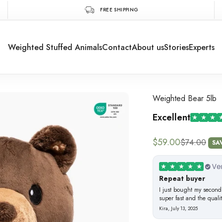
FREE SHIPPING
Weighted Stuffed Animals
Contact
About us
Stories
Experts
Weighted Bear 5lb
Excellent
Sale price
$59.00
Regular pric
$74.00
SA
Repeat buyer
I just bought my second
super fast and the quali
Kira
, July 13, 2025