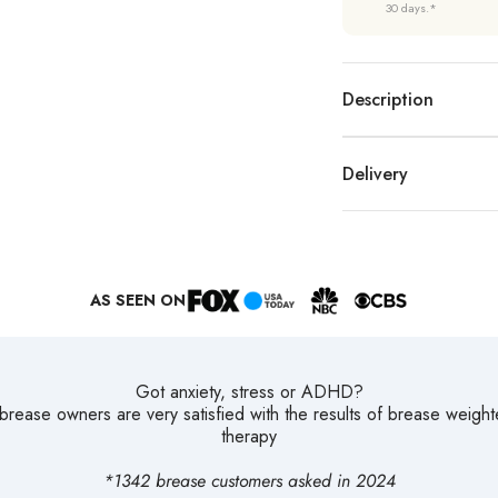
30 days.*
Description
Delivery
AS SEEN ON
Got anxiety, stress or ADHD?
rease owners are very satisfied with the results of brease weigh
therapy
*1342 brease customers asked in 2024