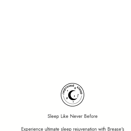
Maria Wieth, Psychologist
Excellent
4.9/5 based on 1000+ reviews on
Trustpilot
Sleep Like Never Before
Experience ultimate sleep rejuvenation with Brease's