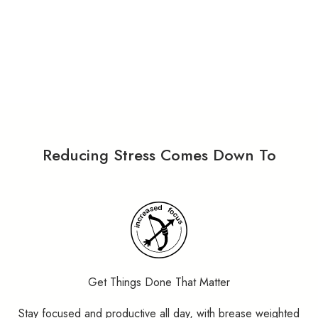
Reducing Stress Comes Down To
Get Things Done That Matter
Stay focused and productive all day, with brease weighted