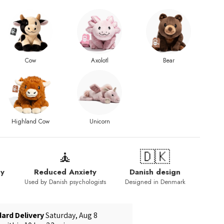
Cow
Axolotl
Bear
Highland Cow
Unicorn
🧘
🇩🇰
py
Reduced Anxiety
Danish design
Used by Danish psychologists
Designed in Denmark