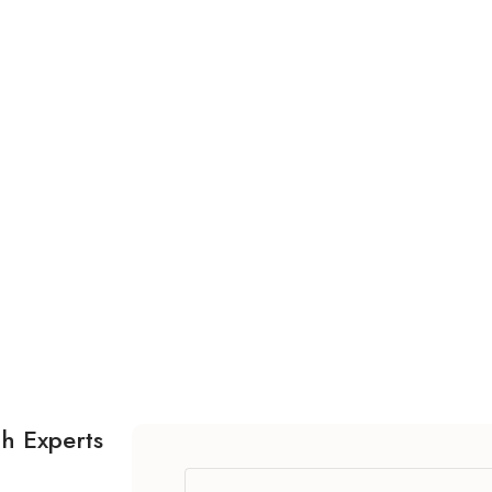
th Experts