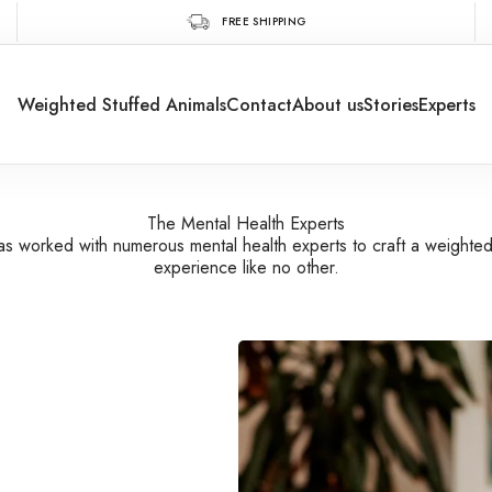
FREE SHIPPING
Weighted Stuffed Animals
Contact
About us
Stories
Experts
The Mental Health Experts
s worked with numerous mental health experts to craft a weighte
experience like no other.