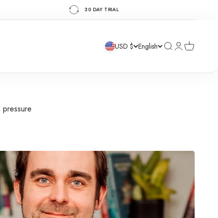
30 DAY TRIAL
Search
Login
Cart
USD $
English
d pressure