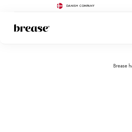
Skip to content
DANISH COMPANY
Brease
Brease ha