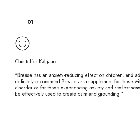
01
"Brease has an anxiety-reducing effect on children, and a
definitely recommend Brease as a supplement for those wit
disorder or for those experiencing anxiety and restlessnes
be effectively used to create calm and grounding."