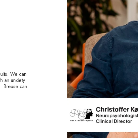
dults. We can
h an anxiety
s. Brease can