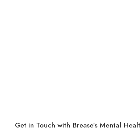
Get in Touch with Brease’s Mental Heal