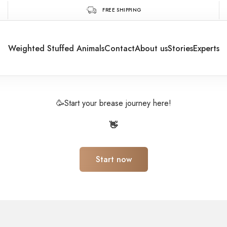
FREE SHIPPING
Weighted Stuffed Animals
Contact
About us
Stories
Experts
🥳Start your brease journey here!
👋
Start now