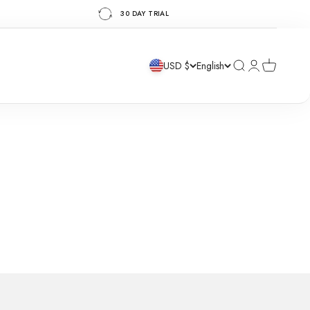
30 DAY TRIAL
Search
Login
Cart
USD $
English