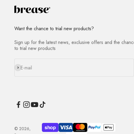
Want the chance to trial new products?
Sign up for the latest news, exclusive offers and the chan
to trial new products
Subscribe
E-mail
© 2026,