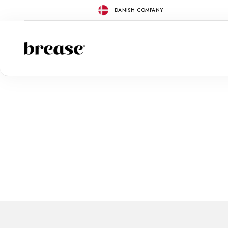
Skip to content
DANISH COMPANY
Brease