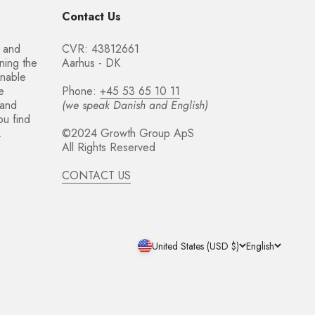
Contact Us
t and
CVR: 43812661
ning the
Aarhus - DK
inable
e
Phone:
+45 53 65 10 11
 and
(we speak Danish and English)
ou find
.
©2024 Growth Group ApS
All Rights Reserved
CONTACT US
United States (USD $)
English