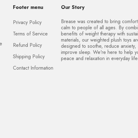
Footer menu
Our Story
Brease was created to bring comfor
Privacy Policy
calm to people of all ages. By combi
Terms of Service
benefits of weight therapy with susta
materials, our weighted plush toys ar
ce
Refund Policy
designed to soothe, reduce anxiety,
improve sleep. We're here to help y
Shipping Policy
peace and relaxation in everyday life
Contact Information