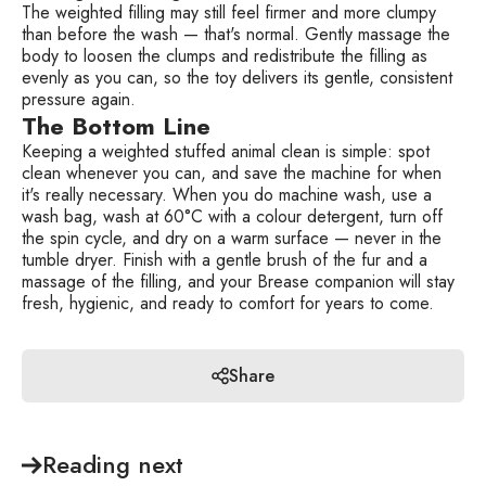
The weighted filling may still feel firmer and more clumpy
than before the wash — that's normal. Gently massage the
body to loosen the clumps and redistribute the filling as
evenly as you can, so the toy delivers its gentle, consistent
pressure again.
The Bottom Line
Keeping a weighted stuffed animal clean is simple: spot
clean whenever you can, and save the machine for when
it's really necessary. When you do machine wash, use a
wash bag, wash at 60°C with a colour detergent, turn off
the spin cycle, and dry on a warm surface — never in the
tumble dryer. Finish with a gentle brush of the fur and a
massage of the filling, and your Brease companion will stay
fresh, hygienic, and ready to comfort for years to come.
Share
Reading next