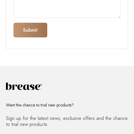
Submit
Want the chance to trial new products?
Sign up for the latest news, exclusive offers and the chance
to trial new products