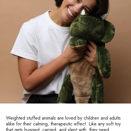
Weighted stuffed animals are loved by children and adults
alike for their calming, therapeutic effect. Like any soft toy
that gets hugged, carried, and slept with, they need