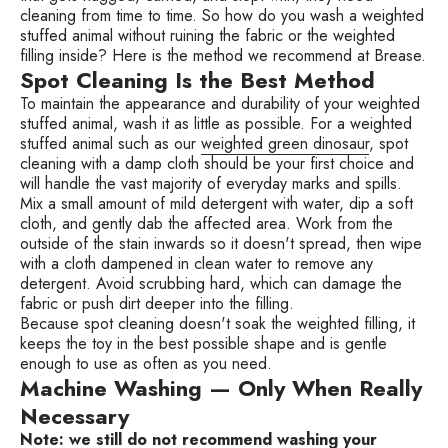
cleaning from time to time. So how do you wash a weighted
stuffed animal without ruining the fabric or the weighted
filling inside? Here is the method we recommend at Brease.
Spot Cleaning Is the Best Method
To maintain the appearance and durability of your weighted
stuffed animal, wash it as little as possible. For a weighted
stuffed animal such as our
weighted green dinosaur
, spot
cleaning with a damp cloth should be your first choice and
will handle the vast majority of everyday marks and spills.
Mix a small amount of mild detergent with water, dip a soft
cloth, and gently dab the affected area. Work from the
outside of the stain inwards so it doesn't spread, then wipe
with a cloth dampened in clean water to remove any
detergent. Avoid scrubbing hard, which can damage the
fabric or push dirt deeper into the filling.
Because spot cleaning doesn't soak the weighted filling, it
keeps the toy in the best possible shape and is gentle
enough to use as often as you need.
Machine Washing — Only When Really
Necessary
Note: we still do not recommend washing your