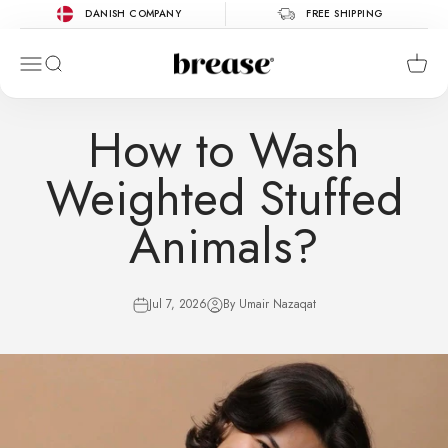
Skip to content
DANISH COMPANY
FREE SHIPPING
Brease
Menu
Search
Cart
How to Wash
Weighted Stuffed
Animals?
Jul 7, 2026
By Umair Nazaqat