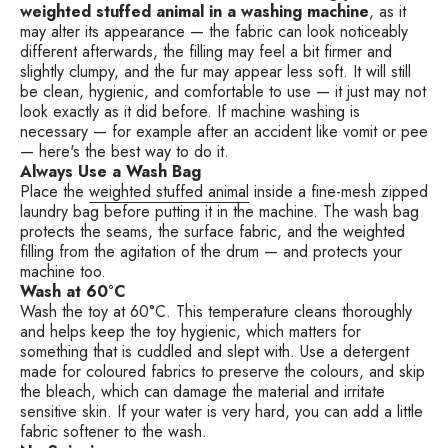
weighted stuffed animal in a washing machine
, as it
may alter its appearance — the fabric can look noticeably
different afterwards, the filling may feel a bit firmer and
slightly clumpy, and the fur may appear less soft. It will still
be clean, hygienic, and comfortable to use — it just may not
look exactly as it did before. If machine washing is
necessary — for example after an accident like vomit or pee
— here's the best way to do it.
Always Use a Wash Bag
Place the
weighted stuffed animal
inside a fine-mesh zipped
laundry bag before putting it in the machine. The wash bag
protects the seams, the surface fabric, and the weighted
filling from the agitation of the drum — and protects your
machine too.
Wash at 60°C
Wash the toy at 60°C. This temperature cleans thoroughly
and helps keep the toy hygienic, which matters for
something that is cuddled and slept with. Use a detergent
made for coloured fabrics to preserve the colours, and skip
the bleach, which can damage the material and irritate
sensitive skin. If your water is very hard, you can add a little
fabric softener to the wash.