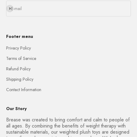
Subscribe
E-mail
Footer menu
Privacy Policy
Terms of Service
Refund Policy
Shipping Policy
Contact Information
Our Story
Brease was created to bring comfort and calm to people of
all ages. By combining the benefits of weight therapy with
sustainable materials, our weighted plush toys are designed