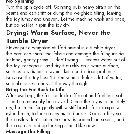
No Spinning
Turn the spin cycle off. Spinning puts heavy strain on the
seams and can shift or clump the weighted filling, leaving
the toy lumpy and uneven. Let the machine wash and rinse,
but do not let it spin the toy dry.
Drying: Warm Surface, Never the
Tumble Dryer
Never put a weighted stuffed animal in a tumble dryer —
the heat can shrink the fabric and damage the filling inside.
Instead, gently press — don't wring — excess water out of
the toy, reshape it, and dry it quickly on a warm surface,
such as a radiator, to avoid damp and odour problems.
Because the toy hasn't been spun, it holds a lot of water,
so make sure it dries all the way through.
Bring the Fur Back to Life
After washing, the fur can look different and feel less soft
— but it can usually be revived. Once the toy is completely
dry, brush the fur gently with a stiff brush, for example a
nylon brush, to loosen any matted areas. Go carefully so
the bristles don't catch the threads around the seams, and
the coat can end up looking almost like new.
Massage the Filling