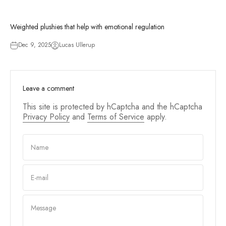
Weighted plushies that help with emotional regulation
Dec 9, 2025
Lucas Ullerup
Leave a comment
This site is protected by hCaptcha and the hCaptcha
Privacy Policy
and
Terms of Service
apply.
Name
E-mail
Message