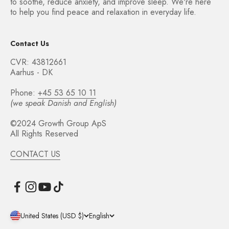
to soothe, reduce anxiety, and improve sleep. We're here
to help you find peace and relaxation in everyday life.
Contact Us
CVR: 43812661
Aarhus - DK
Phone:
+45 53 65 10 11
(we speak Danish and English)
©2024 Growth Group ApS
All Rights Reserved
CONTACT US
United States (USD $)
English